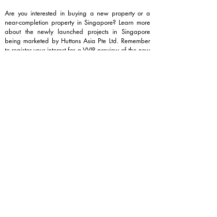
Are you interested in buying a new property or a
near-completion property in Singapore? Learn more
about the newly launched projects in Singapore
being marketed by Huttons Asia Pte Ltd. Remember
to register your interest for a VVIP preview of the new
launch projects for the best price, best unit, and best
discount (if any, by the developers), and arrange a
viewing appointment at the show flat.
Contact Melvin Wong at
+6589331689
for a free
seminar and more information on these popular
projects currently being marketed.
Newly launched condominiums:
Tengah Garden Residences
Vela Bay 首航
Hudson Place Residences
Lentor Gardens Residences 鑫丰伦多花园
Dunearn House 达恩.豪庭
Upcoming condominiums:​
Thomson Reserve
Lucerne Grand 琉森嘉园