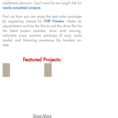
additional discount. Can't wait for too long? Ask for
newly completed projects
.
Find out how you can enjoy the best sales package
by registering interest for
VVIP Preview
. Make an
appointment and be the first to visit the show flat for
the latest project updates, show units viewing,
indicative price, preview package (if any), scale
model, and financing assistance (by bankers on-
site).
Featured Projects:
The Serra Residences
Dunearn House
The
Dunearn
Serra
House
Residences
will
大
be
雅
launched
花
in
园
July
is
2026
new
Show More