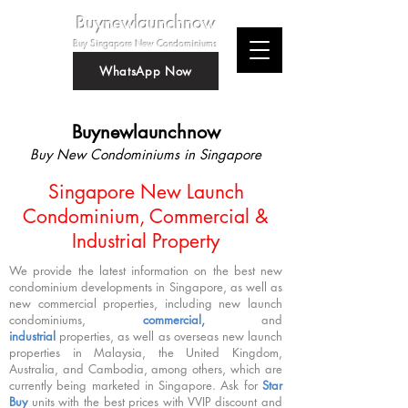
Buynewlaunchnow
Buy Singapore New Condominiums
WhatsApp Now
Buynewlaunchnow
Buy New Condominiums in Singapore
Singapore New Launch
Condominium, Commercial &
Industrial Property
We provide the latest information on the best new
condominium developments in Singapore, as well as
new commercial properties, including new launch
condominiums,
commercial,
and
industrial
properties, as well as overseas new launch
properties in Malaysia, the United Kingdom,
Australia, and Cambodia, among others, which are
currently being marketed in Singapore. Ask for
Star
Buy
units with the best prices with VVIP discount and