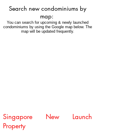
freehold
Search new condominiums by
condominium
in
map:
Novena.
You can search for upcoming & newly launched
condominiums by using the Google map below. The
map will be updated frequently.
Singapore New Launch
Property