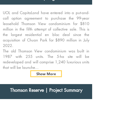
UOL and CapitaLand have entered into a put-and-
call option agreement to purchase the 99-year
leasehold Thomson View condominium for $810
million in the fifth attempt of collective sale. This is
the largest residential en bloc deal since the
acquisition of Chuan Park for $890 million in July
2022.
The old Thomson View condominium was built in
1987 with 255 units. The 5-ha site will be
redeveloped and will comprise 1,240 luxurious units
that will be launche...
Show More
Thomson Reserve
| Project Summary