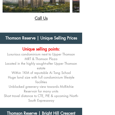
Call Us
Thomson Reserve | Unique Selling Prices
Unique selling points:
Luxurious condominium next to Upper Thomson
MRT
& Thomson Plaza
Located in the highly sought-after Upper Thomson
estate
Within 1KM of reputable Ai Tong School
Huge land size with full condominium lifestyle
facilities
Unblocked greenery view towards McRitchie
Reservoir for many units
Short travel distance to CTE, PIE & upcoming North-
South Expressway
Thomson Reserve | Bright Hill Crescent