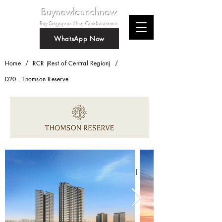
Buynewlaunchnow
Buy Singapore New Condominiums
WhatsApp Now
/
/
Home
RCR (Rest of Central Region)
D20 - Thomson Reserve
Thomson Reserve
New condominium at Bright Hill
Crescent
Whatsapp Us