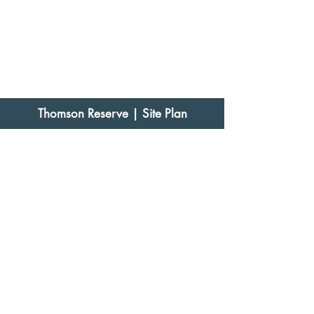
Thomson Reserve
| Site Plan
Thomson Reserve
| Floor Plans