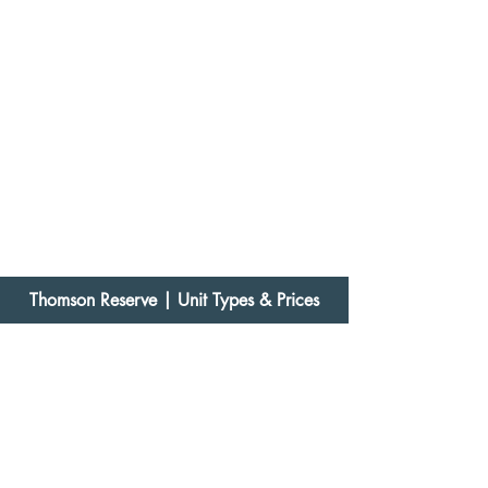
Thomson Reserve
| Unit Types & Prices